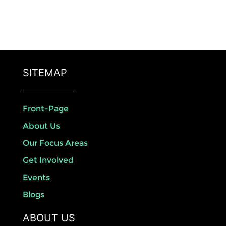
SITEMAP
Front-Page
About Us
Our Focus Areas
Get Involved
Events
Blogs
ABOUT US