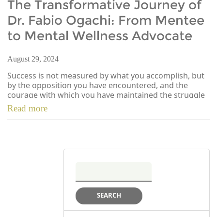
The Transformative Journey of
Dr. Fabio Ogachi: From Mentee
to Mental Wellness Advocate
August 29, 2024
Success is not measured by what you accomplish, but
by the opposition you have encountered, and the
courage with which you have maintained the struggle
[…]
Read more
Search
for: