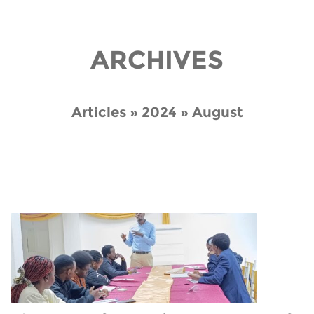
ARCHIVES
Articles » 2024 » August