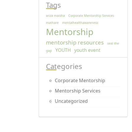
Tags
anza maisha
Corporate Mentorship Services
mathare
mentalhealthawareness
Mentorship
mentorship resources
seal the
YOUTH
youth event
gap
Categories
Corporate Mentorship
Mentorship Services
Uncategorized