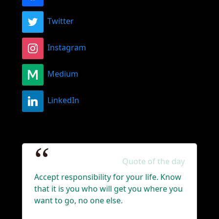
Twitter
Instagram
Medium
LinkedIn
Quote of the day
Accept responsibility for your life. Know
that it is you who will get you where you
want to go, no one else.