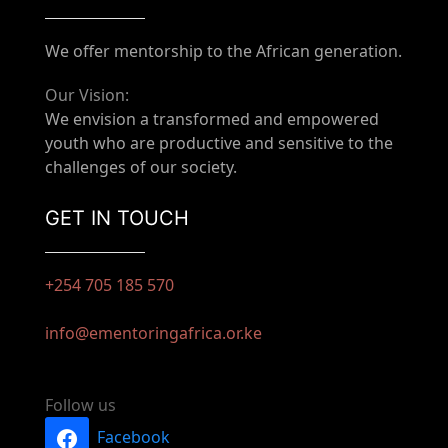
We offer mentorship to the African generation.
Our Vision:
We envision a transformed and empowered
youth who are productive and sensitive to the
challenges of our society.
GET IN TOUCH
+254 705 185 570
info@ementoringafrica.or.ke
Follow us
Facebook