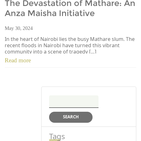
The Devastation of Mathare: An
Anza Maisha Initiative
May 30, 2024
In the heart of Nairobi lies the busy Mathare slum. The
recent floods in Nairobi have turned this vibrant
community into a scene of tragedy […]
Read more
Search
for:
Tags