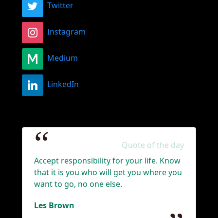
Twitter
Instagram
Medium
LinkedIn
Quote of the day
Accept responsibility for your life. Know
that it is you who will get you where you
want to go, no one else.
Les Brown