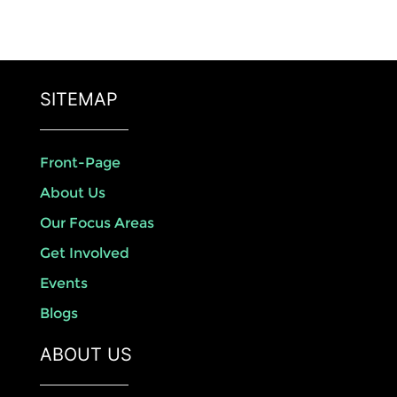
SITEMAP
Front-Page
About Us
Our Focus Areas
Get Involved
Events
Blogs
ABOUT US