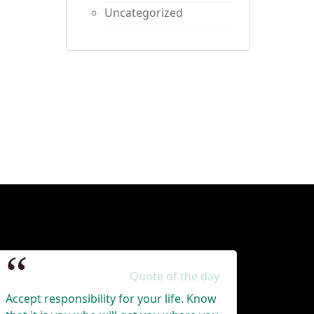
Uncategorized
Quote of the day
Accept responsibility for your life. Know