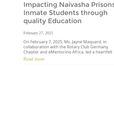
Impacting Naivasha Prison
Inmate Students through
quality Education
February 27, 2025
On February 7, 2025, Ms. Jayne Maquard, in
collaboration with the Rotary Club Germany
Chapter and eMentoring Africa, led a heartfelt
initiative at Naivasha Prisons […]
Read more