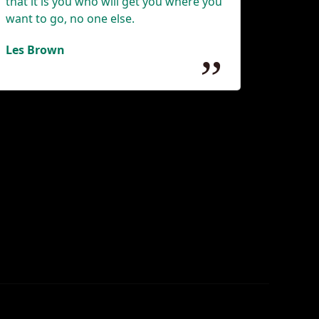
that it is you who will get you where you
want to go, no one else.
Les Brown