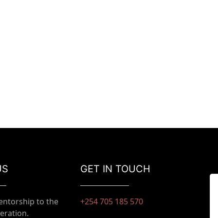
US
GET IN TOUCH
entorship to the
+254 705 185 570
eration.