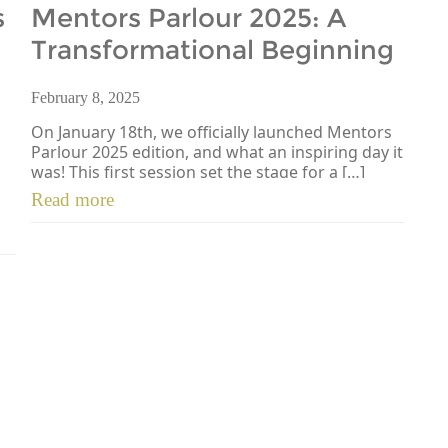
s
Mentors Parlour 2025: A
Transformational Beginning
February 8, 2025
On January 18th, we officially launched Mentors
Parlour 2025 edition, and what an inspiring day it
was! This first session set the stage for a […]
Read more