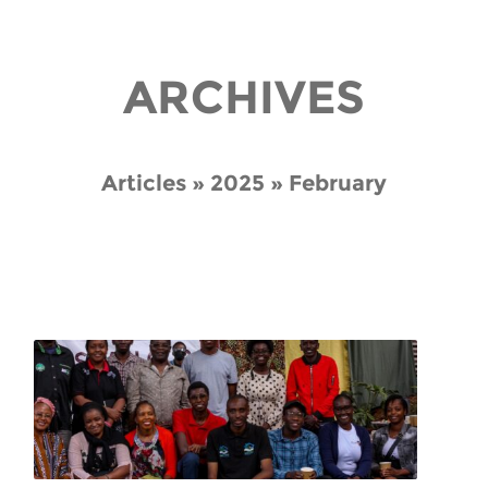
ARCHIVES
Articles » 2025 » February