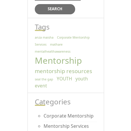
Tags
anza maisha
Corporate Mentorship
Services
mathare
mentalhealthawareness
Mentorship
mentorship resources
YOUTH
youth
seal the gap
event
Categories
Corporate Mentorship
Mentorship Services