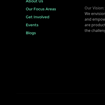
About Us
Our Vision:
Our Focus Areas
We envisio
Get Involved
and empow
are product
Events
the challen
Blogs