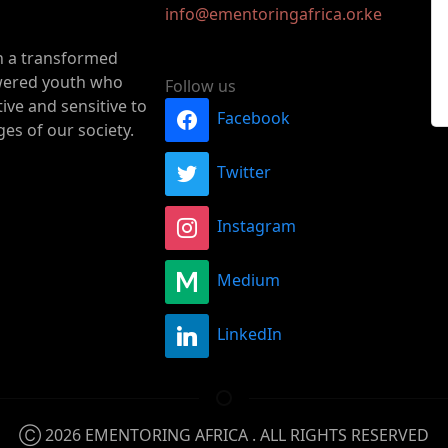
info@ementoringafrica.or.ke
n a transformed
ered youth who
Follow us
ive and sensitive to
Facebook
ges of our society.
Twitter
Instagram
Medium
LinkedIn
Ⓒ 2026
EMENTORING AFRICA
. ALL RIGHTS RESERVED