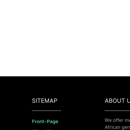
SITEMAP
ABOUT 
We offer m
Front-Page
African gen