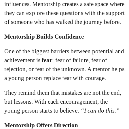
influences. Mentorship creates a safe space where
they can explore these questions with the support
of someone who has walked the journey before.
Mentorship Builds Confidence
One of the biggest barriers between potential and
achievement is
fear
; fear of failure, fear of
rejection, or fear of the unknown. A mentor helps
a young person replace fear with courage.
They remind them that mistakes are not the end,
but lessons. With each encouragement, the
young person starts to believe:
“I can do this.”
Mentorship Offers Direction