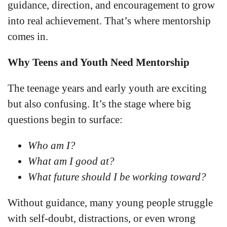
guidance, direction, and encouragement to grow
into real achievement. That’s where mentorship
comes in.
Why Teens and Youth Need Mentorship
The teenage years and early youth are exciting
but also confusing. It’s the stage where big
questions begin to surface:
Who am I?
What am I good at?
What future should I be working toward?
Without guidance, many young people struggle
with self-doubt, distractions, or even wrong