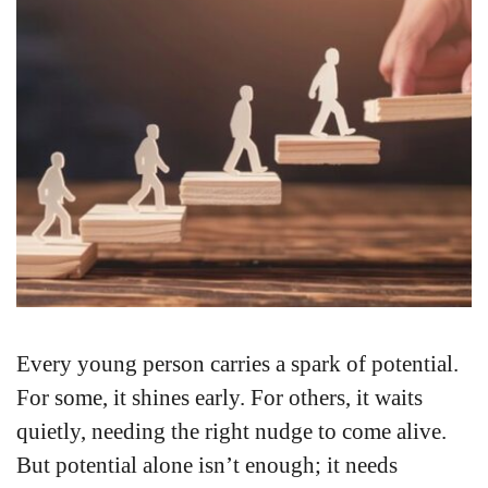
Every young person carries a spark of potential.
For some, it shines early. For others, it waits
quietly, needing the right nudge to come alive.
But potential alone isn’t enough; it needs