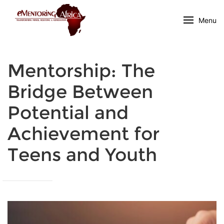
Menu
Mentorship: The
Bridge Between
Potential and
Achievement for
Teens and Youth