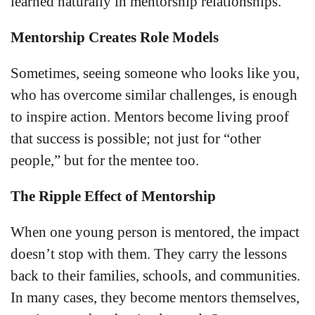
learned naturally in mentorship relationships.
Mentorship Creates Role Models
Sometimes, seeing someone who looks like you,
who has overcome similar challenges, is enough
to inspire action. Mentors become living proof
that success is possible; not just for “other
people,” but for the mentee too.
The Ripple Effect of Mentorship
When one young person is mentored, the impact
doesn’t stop with them. They carry the lessons
back to their families, schools, and communities.
In many cases, they become mentors themselves,