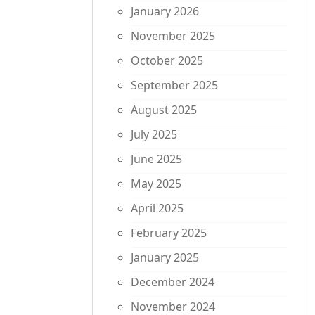
January 2026
November 2025
October 2025
September 2025
August 2025
July 2025
June 2025
May 2025
April 2025
February 2025
January 2025
December 2024
November 2024