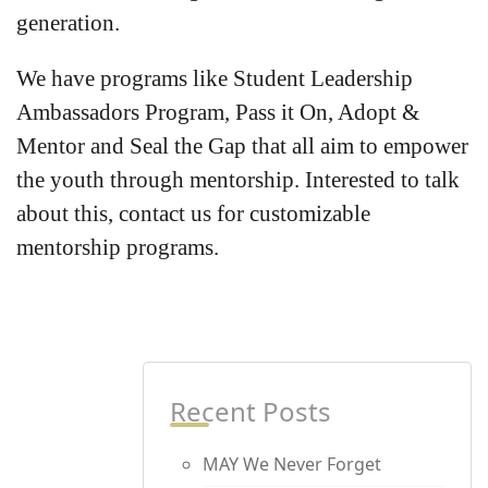
generation.
We have programs like Student Leadership
Ambassadors Program, Pass it On, Adopt &
Mentor and Seal the Gap that all aim to empower
the youth through mentorship. Interested to talk
about this, contact us for customizable
mentorship programs.
Recent Posts
MAY We Never Forget