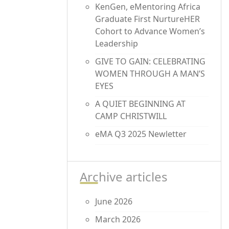
KenGen, eMentoring Africa
Graduate First NurtureHER
Cohort to Advance Women’s
Leadership
GIVE TO GAIN: CELEBRATING
WOMEN THROUGH A MAN’S
EYES
A QUIET BEGINNING AT
CAMP CHRISTWILL
eMA Q3 2025 Newletter
Archive articles
June 2026
March 2026