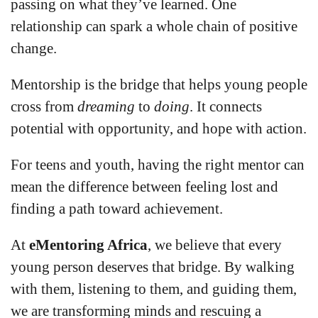
passing on what they’ve learned. One
relationship can spark a whole chain of positive
change.
Mentorship is the bridge that helps young people
cross from
dreaming
to
doing
. It connects
potential with opportunity, and hope with action.
For teens and youth, having the right mentor can
mean the difference between feeling lost and
finding a path toward achievement.
At
eMentoring Africa
, we believe that every
young person deserves that bridge. By walking
with them, listening to them, and guiding them,
we are transforming minds and rescuing a