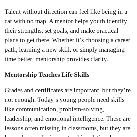
Talent without direction can feel like being in a
car with no map. A mentor helps youth identify
their strengths, set goals, and make practical
plans to get there. Whether it’s choosing a career
path, learning a new skill, or simply managing
time better; mentorship provides clarity.
Mentorship Teaches Life Skills
Grades and certificates are important, but they’re
not enough. Today’s young people need skills
like communication, problem-solving,
leadership, and emotional intelligence. These are
lessons often missing in classrooms, but they are