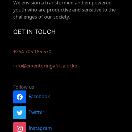
We envision a transformed and empowered
youth who are productive and sensitive to the
challenges of our society.
GET IN TOUCH
+254 705 185 570
info@ementoringafrica.or.ke
Follow us
Facebook
Twitter
Instagram