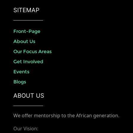
SITEMAP
Front-Page
About Us
Our Focus Areas
Get Involved
Events
Blogs
ABOUT US
We offer mentorship to the African generation.
Our Vision: