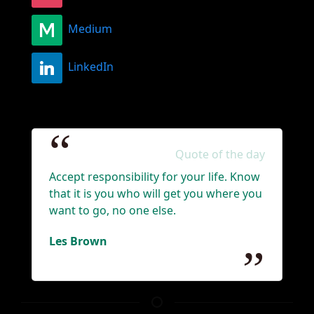
Medium
LinkedIn
Quote of the day
Accept responsibility for your life. Know
that it is you who will get you where you
want to go, no one else.
Les Brown