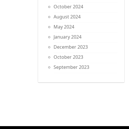
October 2024
August 2024
May 2024
January 2024
December 2023
October 2023
September 2023